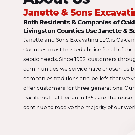
Janette & Sons Excavat
Both Residents & Companies of Oak
Livingston Counties Use Janette & S
Janette and Sons Excavating LLC. is Oakla
Counties most trusted choice for all of the
septic needs. Since 1952, customers throu
communities we service have chosen us b
companies traditions and beliefs that we'v
offer customers for three generations. Our
traditions that began in 1952 are the reaso
continue to receive the majority of our wor