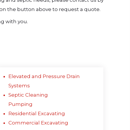
ting and septic needs, please contact us by
ck on the button above to request a quote.
g with you.
Elevated and Pressure Drain
Systems
Septic Cleaning
Pumping
Residential Excavating
Commercial Excavating