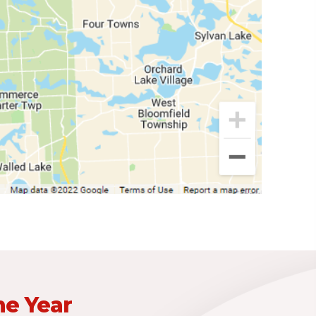
he Year