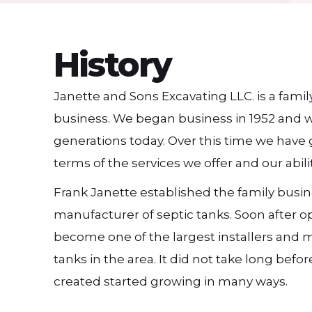
History
Janette and Sons Excavating LLC. is a fam
business. We began business in 1952 and 
generations today. Over this time we have g
terms of the services we offer and our abil
Frank Janette established the family busin
manufacturer of septic tanks. Soon after 
become one of the largest installers and 
tanks in the area. It did not take long bef
created started growing in many ways.