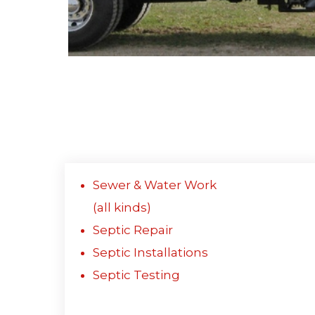
Sewer & Water Work
(all kinds)
Septic Repair
Septic Installations
Septic Testing