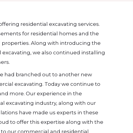
offering residential excavating services.
sements for residential homes and the
al properties. Along with introducing the
l excavating, we also continued installing
ers.
 we had branched out to another new
ercial excavating. Today we continue to
s and more. Our experience in the
l excavating industry, along with our
allations have made us experts in these
oud to offer this expertise along with the
y to our commercial and residential