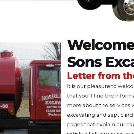
Welcome 
Sons Exc
Letter from t
It is our pleasure to we
that you'll find the infor
more about the services w
excavating and septic indu
pages that explain our cap