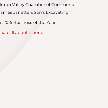
Huron Valley Chamber of Commerce
ames Janette & Son's Excavating
ts 2015 Business of the Year.
ead all about it here.