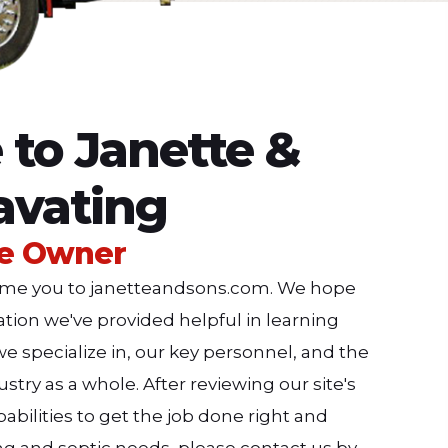
to Janette &
avating
he Owner
lcome you to janetteandsons.com. We hope
mation we've provided helpful in learning
e specialize in, our key personnel, and the
stry as a whole. After reviewing our site's
abilities to get the job done right and