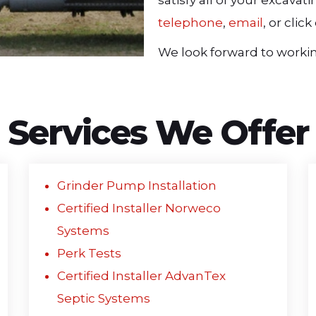
satisfy all of your excava
telephone
,
email
, or cli
We look forward to workin
Services We Offer
Grinder Pump Installation
Certified Installer Norweco
Systems
Perk Tests
Certified Installer AdvanTex
Septic Systems