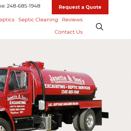
ne:
248-685-1948
Request a Quote
eptics
Septic Cleaning
Reviews
Contact Us