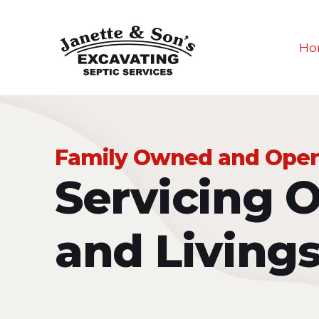
Ho
Family Owned and Opera
Servicing 
and Living