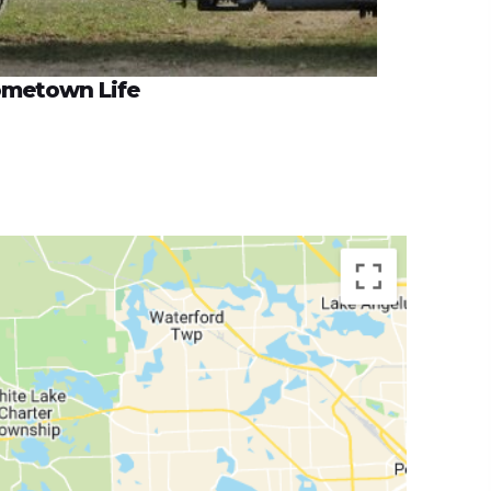
metown Life