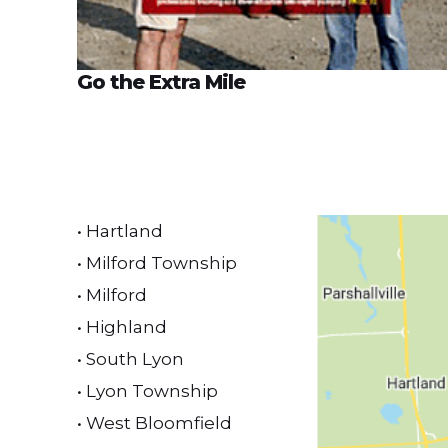
Go the Extra Mile
• Hartland
• Milford Township
• Milford
• Highland
• South Lyon
• Lyon Township
• West Bloomfield