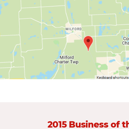
2015 Business of t