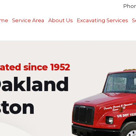
Pho
me
Service Area
About Us
Excavating Services
S
ted since 1952
Oakland
ston