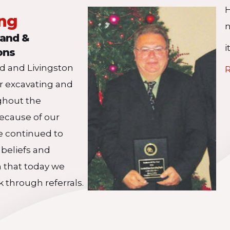
ing
n
land &
i
ons
nd and Livingston
R
ir excavating and
ghout the
ecause of our
e continued to
 beliefs and
n that today we
k through referrals.