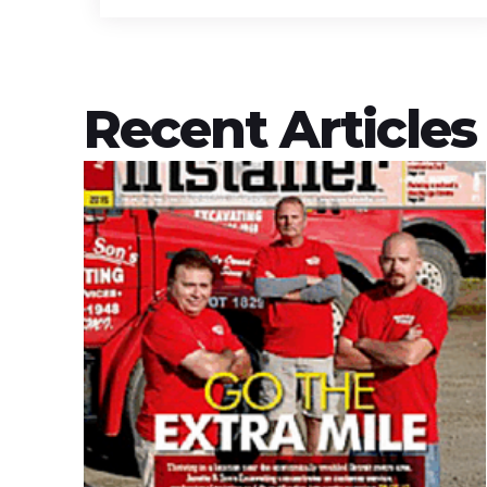
Recent Articles