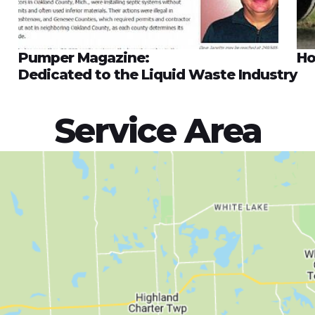
Pumper Magazine:
Ho
Dedicated to the Liquid Waste Industry
Service Area