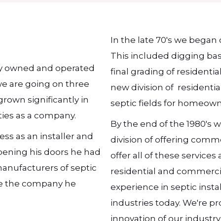
In the late 70's we began 
This included digging ba
ily owned and operated
final grading of residenti
we are going on three
new division of residentia
rown significantly in
septic fields for homeown
ities as a company.
By the end of the 1980's
ess as an installer and
division of offering comm
opening his doors he had
offer all of these service
manufacturers of septic
residential and commercia
ore the company he
experience in septic inst
industries today. We're pr
innovation of our industr