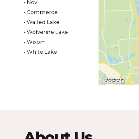
• Novi
• Commerce
• Walled Lake
• Wolverine Lake
• Wixom
• White Lake
About Us