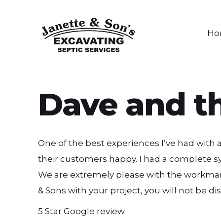
Ho
Dave and th
One of the best experiences I’ve had with
their customers happy. I had a complete syst
We are extremely please with the workmans
& Sons with your project, you will not be d
5 Star Google review