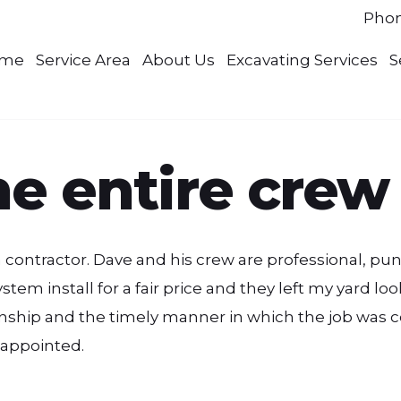
Pho
me
Service Area
About Us
Excavating Services
S
e entire crew
 a contractor. Dave and his crew are professional, 
em install for a fair price and they left my yard look
hip and the timely manner in which the job was co
isappointed.