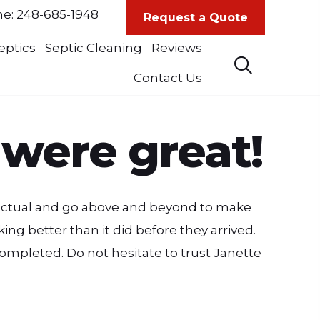
ne:
248-685-1948
Request a Quote
eptics
Septic Cleaning
Reviews
Contact Us
 were great!
punctual and go above and beyond to make
ing better than it did before they arrived.
mpleted. Do not hesitate to trust Janette