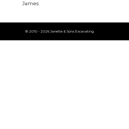
James
© 2010 - 2026 Janette & Sons Excavating.